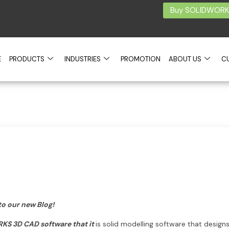
Buy SOLIDWORKS
E
PRODUCTS
INDUSTRIES
PROMOTION
ABOUT US
C
to our new Blog!
RKS 3D CAD software that it
is solid modelling software that desig