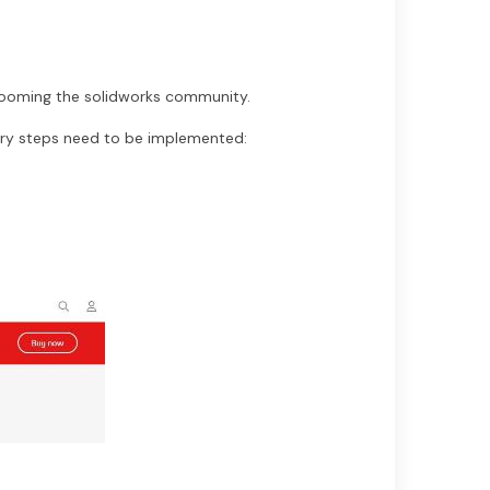
rooming the solidworks community.
ry steps need to be implemented: