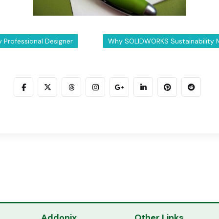
ry Professional Designer
Why SOLIDWORKS Sustainability Ma
Addonix
Other Links