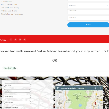
connected with nearest Value Added Reseller of your city within 1-2 
OR