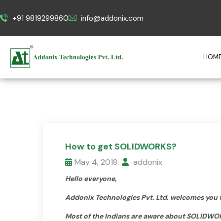
+91 9819299860
info@addonix.com
HOM
How to get SOLIDWORKS?
May 4, 2018
addonix
Hello everyone,
Addonix Technologies Pvt. Ltd. welcomes you 
Most of the Indians are aware about SOLIDWO