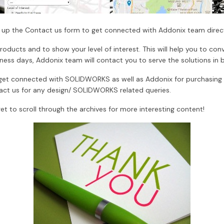
ll up the Contact us form to get connected with Addonix team direct
oducts and to show your level of interest. This will help you to con
iness days, Addonix team will contact you to serve the solutions in 
ly get connected with SOLIDWORKS as well as Addonix for purchasi
t us for any design/ SOLIDWORKS related queries.
et to scroll through the archives for more interesting content!