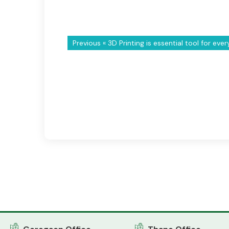
Previous «
3D Printing is essential tool for eve