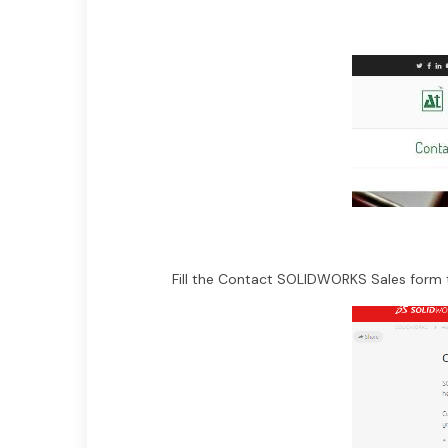
Fill the Contact SOLIDWORKS Sales form t