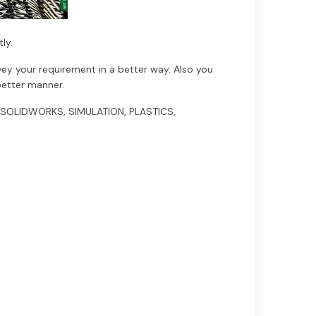
ly.
vey your requirement in a better way. Also you
better manner.
ng SOLIDWORKS, SIMULATION, PLASTICS,