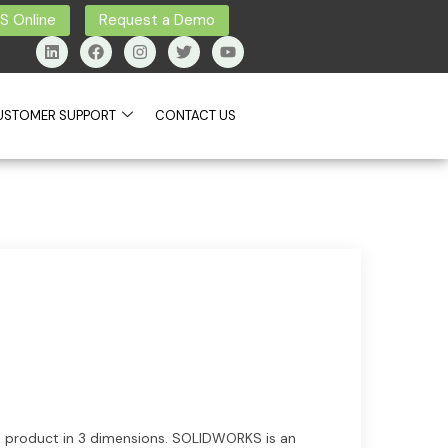
 Online
Request a Demo
USTOMER SUPPORT
CONTACT US
ns product in 3 dimensions. SOLIDWORKS is an