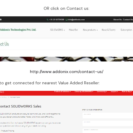
OR click on Contact us:
http://www.addonix.com/contact-us/
o get connected for nearest Value Added Reseller: