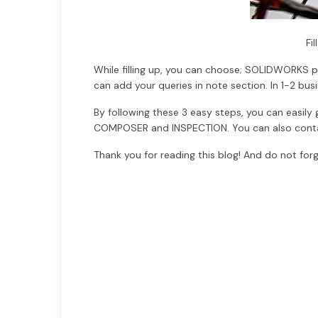
Fi
While filling up, you can choose; SOLIDWORKS pr
can add your queries in note section. In 1-2 bus
By following these 3 easy steps, you can easi
COMPOSER and INSPECTION. You can also contac
Thank you for reading this blog! And do not forg