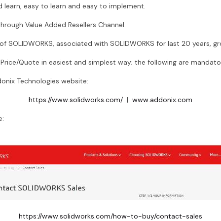
 learn, easy to learn and easy to implement.
rough Value Added Resellers Channel.
r of SOLIDWORKS, associated with SOLIDWORKS for last 20 years, g
ice/Quote in easiest and simplest way; the following are mandato
onix Technologies website:
https://www.solidworks.com/
|
www.addonix.com
e:
https://www.solidworks.com/how-to-buy/contact-sales