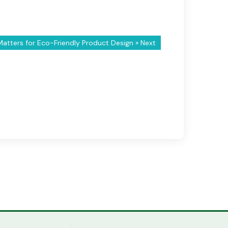
tters for Eco-Friendly Product Design
» Next