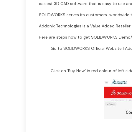
easiest 3D CAD software that is easy to use and
SOLIDWORKS serves its customers worldwide th
Addonix Technologies is a Value Added Reselle
Here are steps how to get SOLIDWORKS Demo/Pr
Go to SOLIDWORKS Official Website | Add
Click on ‘Buy Now’ in red colour of left sid