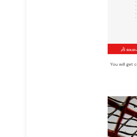
You will get 