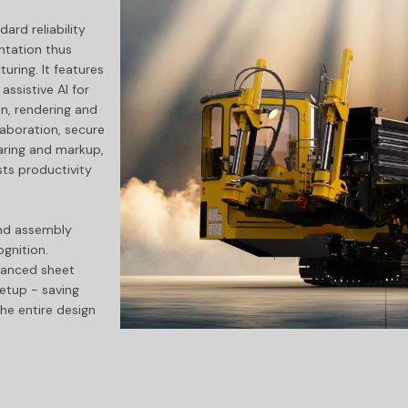
ard reliability
tation thus
ring. It features
ssistive AI for
n, rendering and
aboration, secure
aring and markup,
ts productivity
nd assembly
gnition.
hanced sheet
setup - saving
he entire design