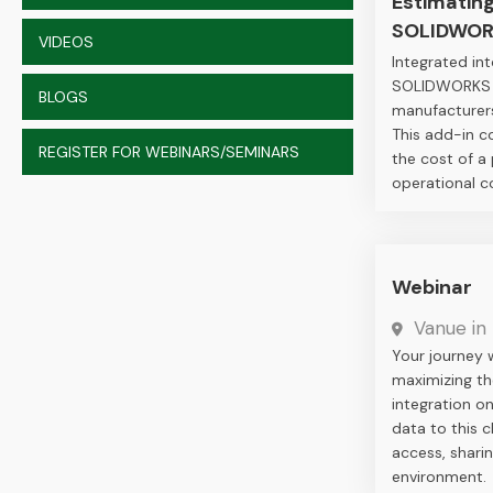
Estimatin
SOLIDWOR
VIDEOS
Integrated i
SOLIDWORKS Co
BLOGS
manufacturers
This add-in c
REGISTER FOR WEBINARS/SEMINARS
the cost of a
operational c
Webinar
Vanue in 
Your journey 
maximizing th
integration o
data to this 
access, sharin
environment.