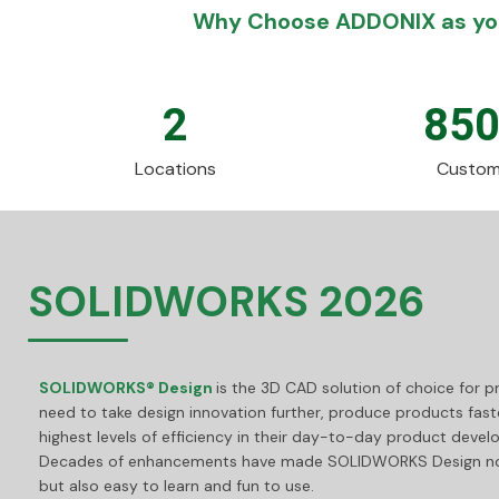
Why Choose ADDONIX as you
2
85
Locations
Custom
SOLIDWORKS 2026
SOLIDWORKS® Design
is the 3D CAD solution of choice for 
need to take design innovation further, produce products fast
highest levels of efficiency in their day-to-day product deve
Decades of enhancements have made SOLIDWORKS Design not
but also easy to learn and fun to use.