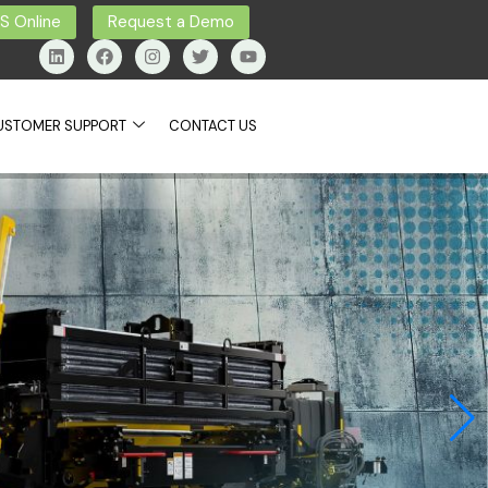
 Online
Request a Demo
USTOMER SUPPORT
CONTACT US