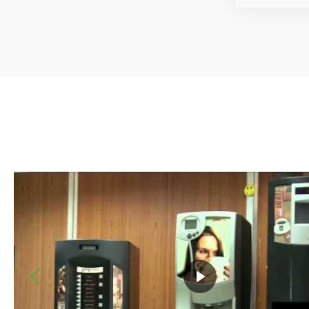
HIVER Aircon Private Limited
SolidWorks is providing us with great facilities, everything
designing new products, generating manufacturing drawing
with assemblies and communicating with manufacturing peo
simpler with SolidWorks. We are getting the technical supp