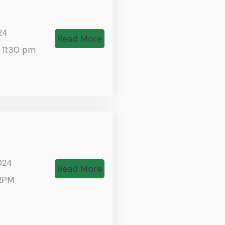
24
Read More
 11:30 pm
024
Read More
2PM