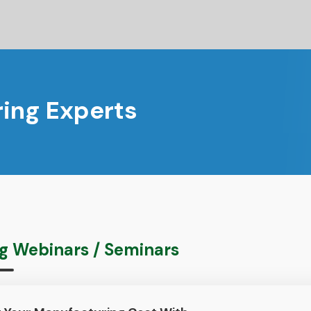
ing Experts
 Webinars / Seminars