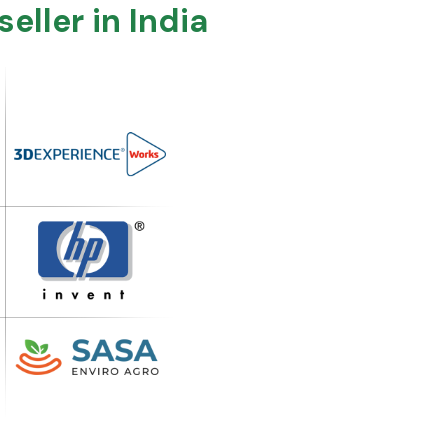
ller in India