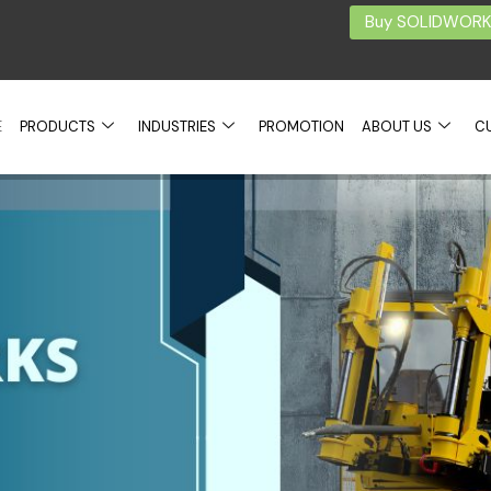
Buy SOLIDWORKS
E
PRODUCTS
INDUSTRIES
PROMOTION
ABOUT US
C