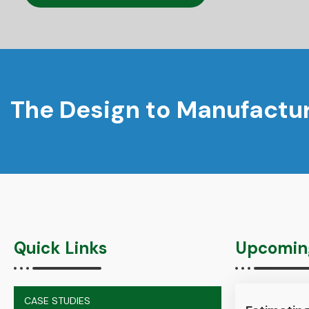
The Design to Manufactur
Quick Links
Upcoming
CASE STUDIES