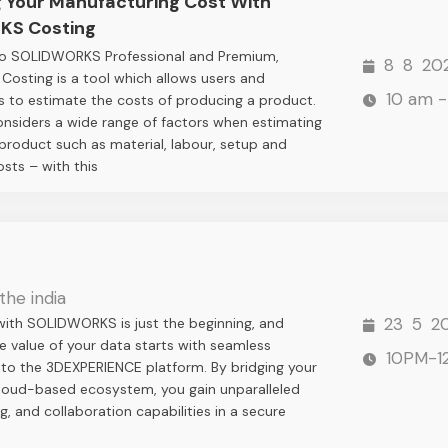
g Your Manufacturing Cost With
KS Costing
nto SOLIDWORKS Professional and Premium,
8
8
20
sting is a tool which allows users and
10 am -
 to estimate the costs of producing a product.
onsiders a wide range of factors when estimating
 product such as material, labour, setup and
osts – with this
the india
23
5
2
with SOLIDWORKS is just the beginning, and
e value of your data starts with seamless
10PM-1
nto the 3DEXPERIENCE platform. By bridging your
cloud-based ecosystem, you gain unparalleled
g, and collaboration capabilities in a secure