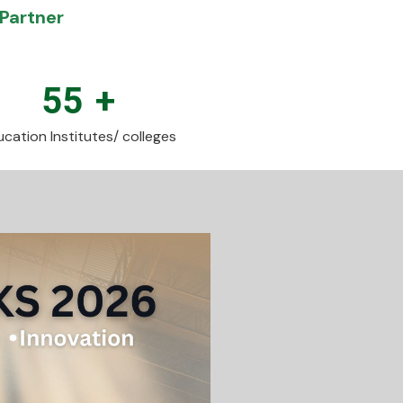
Partner
55
+
cation Institutes/ colleges