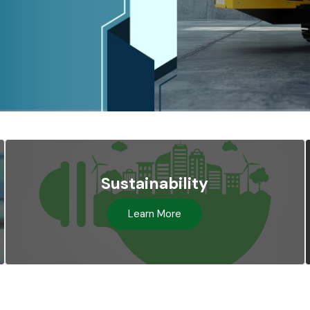
Sustainability
Learn More