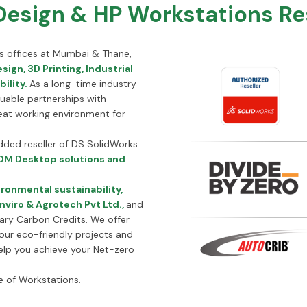
sign & HP Workstations Rese
its offices at Mumbai & Thane,
sign, 3D Printing, Industrial
ility.
As a long-time industry
luable partnerships with
eat working environment for
added reseller of DS SolidWorks
M Desktop solutions and
ronmental sustainability,
nviro & Agrotech Pvt Ltd.,
and
tary Carbon Credits. We offer
your eco-friendly projects and
 help you achieve your Net-zero
e of Workstations.