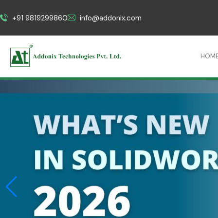
+91 9819299860
info@addonix.com
HOM