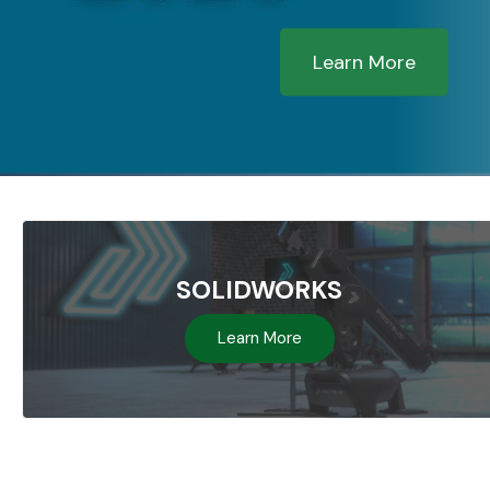
Learn More
SOLIDWORKS
Learn More