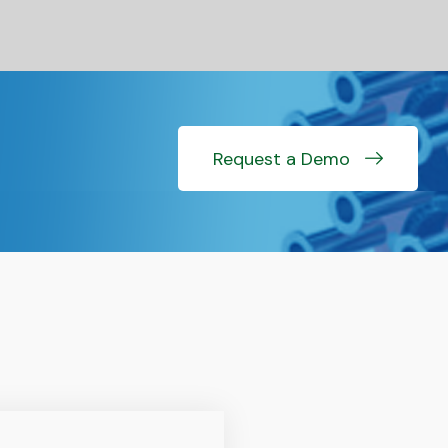
Request a Demo