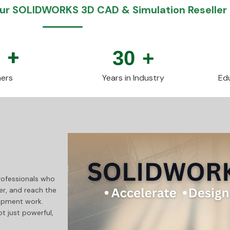
r SOLIDWORKS 3D CAD & Simulation Reseller 
0
+
30
+
ers
Years in Industry
Edu
professionals who
er, and reach the
lopment work.
 just powerful,