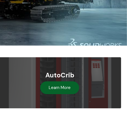
AutoCrib
Learn More