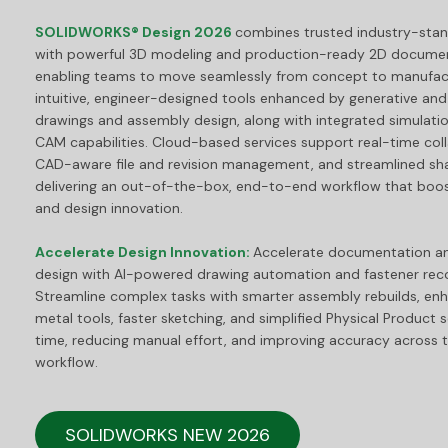
SOLIDWORKS® Design 2026
combines trusted industry-stand
with powerful 3D modeling and production-ready 2D documen
enabling teams to move seamlessly from concept to manufactu
intuitive, engineer-designed tools enhanced by generative and a
drawings and assembly design, along with integrated simulatio
CAM capabilities. Cloud-based services support real-time coll
CAD-aware file and revision management, and streamlined sh
delivering an out-of-the-box, end-to-end workflow that boos
and design innovation.
Accelerate Design Innovation:
Accelerate documentation a
design with AI-powered drawing automation and fastener reco
Streamline complex tasks with smarter assembly rebuilds, en
metal tools, faster sketching, and simplified Physical Product 
time, reducing manual effort, and improving accuracy across t
workflow.
SOLIDWORKS NEW 2026