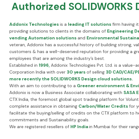
Authorized SOLIDWORKS De
Addonix Technologies
is a
leading IT solutions
firm having 
providing solutions to clients in the domains of
Engineering De
vending Automation solutions
and
Environmental Sustainab
veteran, Addonix has a successful history of building strong, va
customers & has a well-deserved reputation for providing a gr
employees that are among the industry’s best.
Established in
1996,
Addonix Technologies Pvt. Ltd. is a value-
Corporation India with over
30 years
of selling
3D CAD/CAE/PD
more recently the SOLIDWORKS Design cloud solutions.
With an aim to contributing to a
Greener environment & Envi
Addonix is now a Business Associate collaborating with
SASA E
CTX India, the foremost global spot trading platform for Volun
complete assistance in obtaining
Carbon/Water Credits
for 
facilitate the buying/selling of credits on the CTX platform to
commitments and Sustainability goals.
We are registered resellers of
HP India
in Mumbai for their rang