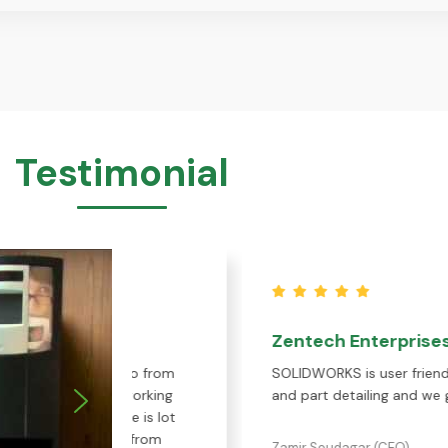
Testimonial
Zentech Enterprises
 we do from
SOLIDWORKS is user friendly software for 
s, working
and part detailing and we get an excellen
ple is lot
ort from
Zamir Soudagar (CEO)