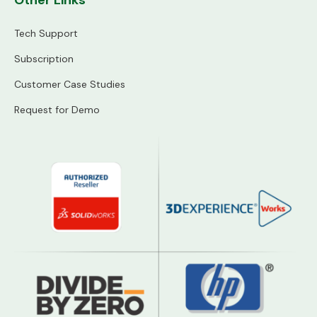
Other Links
Tech Support
Subscription
Customer Case Studies
Request for Demo