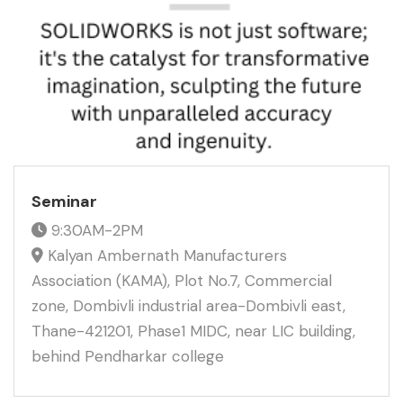
Seminar
9:30AM-2PM
Kalyan Ambernath Manufacturers
Association (KAMA), Plot No.7, Commercial
zone, Dombivli industrial area-Dombivli east,
Thane-421201, Phase1 MIDC, near LIC building,
behind Pendharkar college