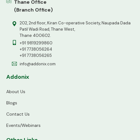
Thane Office
(Branch Office)
202, 2nd floor, Kiran Co-operative Society, Naupada Dada
Patil Wadi Road, Thane West,
Thane 400602.
+91 9819299860
+91 7738056264
+91 7738056265
info@addonix.com
Addonix
About Us
Blogs
Contact Us
Events/Webinars