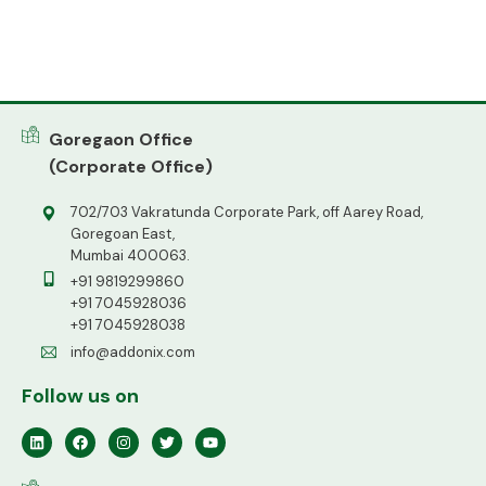
Goregaon Office
(Corporate Office)
702/703 Vakratunda Corporate Park, off Aarey Road,
Goregoan East,
Mumbai 400063.
+91 9819299860
+91 7045928036
+91 7045928038
info@addonix.com
Follow us on